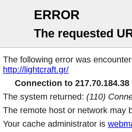
ERROR
The requested UR
The following error was encountere
http://lightcraft.gr/
Connection to 217.70.184.38 
The system returned:
(110) Conne
The remote host or network may b
Your cache administrator is
webma