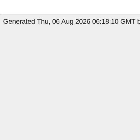
Generated Thu, 06 Aug 2026 06:18:10 GMT b